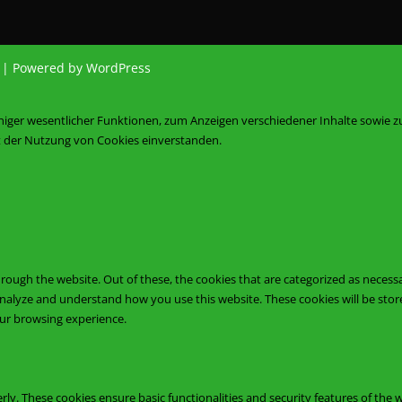
d | Powered by WordPress
iniger wesentlicher Funktionen, zum Anzeigen verschiedener Inhalte sowie 
it der Nutzung von Cookies einverstanden.
ough the website. Out of these, the cookies that are categorized as necessa
s analyze and understand how you use this website. These cookies will be sto
our browsing experience.
rly. These cookies ensure basic functionalities and security features of the