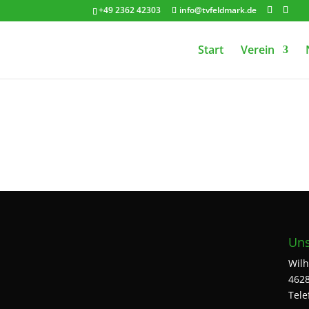
+49 2362 42303
info@tvfeldmark.de
Start
Verein
Uns
Wilh
4628
Tele