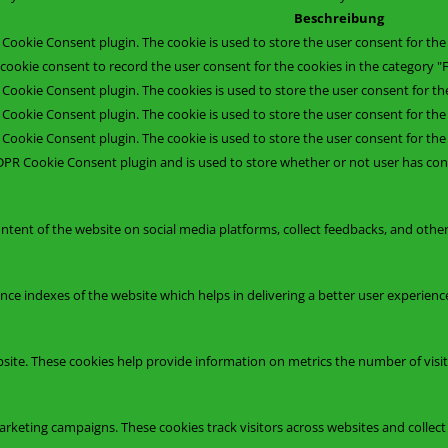
Beschreibung
 Cookie Consent plugin. The cookie is used to store the user consent for the 
cookie consent to record the user consent for the cookies in the category "F
 Cookie Consent plugin. The cookies is used to store the user consent for th
 Cookie Consent plugin. The cookie is used to store the user consent for the
 Cookie Consent plugin. The cookie is used to store the user consent for th
DPR Cookie Consent plugin and is used to store whether or not user has cons
ontent of the website on social media platforms, collect feedbacks, and other
 indexes of the website which helps in delivering a better user experience 
site. These cookies help provide information on metrics the number of visitor
arketing campaigns. These cookies track visitors across websites and collec