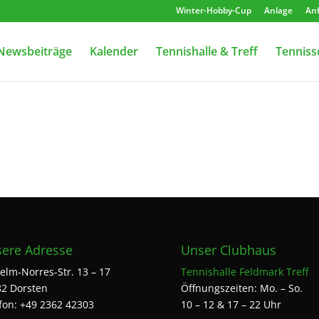
Winter-Hobby-Cup
Anlage
Anf
Newsbeiträge
Kalender
Tennishalle & Treff
Tenniss
ere Adresse
Unser Clubhaus
elm-Norres-Str. 13 – 17
Tennishalle Feldmark Treff
2 Dorsten
Öffnungszeiten: Mo. – So.
fon: +49 2362 42303
10 – 12 & 17 – 22 Uhr