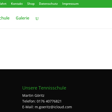
ahrt
Kontakt
Shop
Datenschutz
Impressum
chule
Galerie
Unsere Tennisschule
Martin Göritz
Telefon: 0176 40776821
E-Mail: m.goeritz@icloud.com