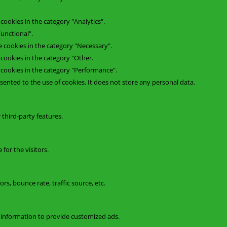
cookies in the category "Analytics".
unctional".
e cookies in the category "Necessary".
 cookies in the category "Other.
e cookies in the category "Performance".
ented to the use of cookies. It does not store any personal data.
 third-party features.
for the visitors.
s, bounce rate, traffic source, etc.
t information to provide customized ads.