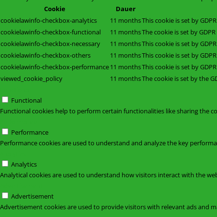
Cookie
Dauer
cookielawinfo-checkbox-analytics
11 months
This cookie is set by GDPR
cookielawinfo-checkbox-functional
11 months
The cookie is set by GDPR 
cookielawinfo-checkbox-necessary
11 months
This cookie is set by GDPR
cookielawinfo-checkbox-others
11 months
This cookie is set by GDPR
cookielawinfo-checkbox-performance
11 months
This cookie is set by GDPR
viewed_cookie_policy
11 months
The cookie is set by the G
Functional
Functional
Functional cookies help to perform certain functionalities like sharing the c
Performance
Performance
Performance cookies are used to understand and analyze the key performance
Analytics
Analytics
Analytical cookies are used to understand how visitors interact with the web
Advertisement
Advertisement
Advertisement cookies are used to provide visitors with relevant ads and m