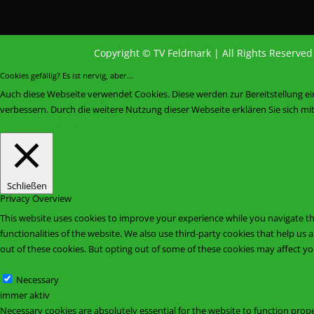
Copyright © TV Feldmark | All Rights Reserve
Cookies gefällig? Es ist nervig, aber...
Auch diese Webseite verwendet Cookies. Diese werden zur Bereitstellung e
verbessern. Durch die weitere Nutzung dieser Webseite erklären Sie sich m
Akzeptieren
Datenschutzerklärung
Schließen
Privacy Overview
This website uses cookies to improve your experience while you navigate thr
functionalities of the website. We also use third-party cookies that help u
out of these cookies. But opting out of some of these cookies may affect y
Necessary
Necessary
immer aktiv
Necessary cookies are absolutely essential for the website to function prope