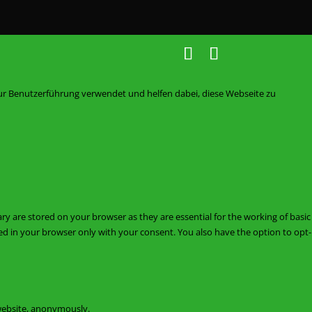
zur Benutzerführung verwendet und helfen dabei, diese Webseite zu
ry are stored on your browser as they are essential for the working of basic
red in your browser only with your consent. You also have the option to opt-
 website, anonymously.