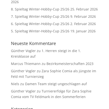
2026
8. Spieltag Winter-Hobby-Cup 25/26
25. Februar 2026
7. Spieltag Winter-Hobby-Cup 25/26
9. Februar 2026
6. Spieltag Winter-Hobby-Cup 25/26
2. Februar 2026
5. Spieltag Winter-Hobby-Cup 25/26
19. Januar 2026
Neueste Kommentare
Günther Vogler
zu
1. Herren steigt in die 1.
Kreisklasse auf
Marcus Thiemann
zu
Bezirksmeisterschaften 2023
Günther Vogler
zu
Zara Sophie Comia als jüngste im
Feld mit Turniersieg
Niels
zu
Damen Team steigt ungeschlagen auf
Günther Vogler
zu
Turniererfolge für Zara Sophie
Comia vom TV Feldmark in den Sommerferien