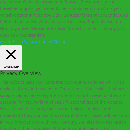
Auch diese Webseite verwendet Cookies. Diese werden zur
Bereitstellung einiger wesentlicher Funktionen, zum Anzeigen
verschiedener Inhalte sowie zur Benutzerführung verwendet und
helfen dabei, diese Webseite zu verbessern. Durch die weitere
Nutzung dieser Webseite erklären Sie sich mit der Nutzung von
Cookies einverstanden.
Akzeptieren
Datenschutzerklärung
Schließen
Privacy Overview
This website uses cookies to improve your experience while you
navigate through the website. Out of these, the cookies that are
categorized as necessary are stored on your browser as they are
essential for the working of basic functionalities of the website.
We also use third-party cookies that help us analyze and
understand how you use this website. These cookies will be stored
in your browser only with your consent. You also have the option
to opt-out of these cookies. But opting out of some of these