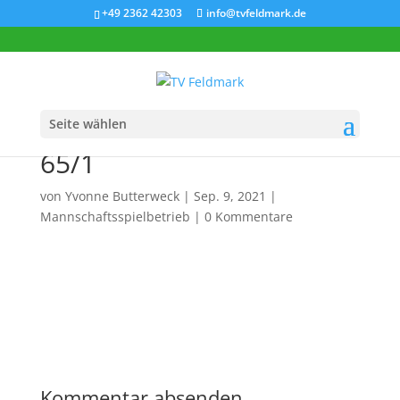
+49 2362 42303
info@tvfeldmark.de
Seite wählen
Aufsteiger 2021: Herren
65/1
von
Yvonne Butterweck
|
Sep. 9, 2021
|
Mannschaftsspielbetrieb
|
0 Kommentare
Kommentar absenden