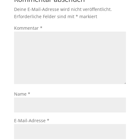
Deine E-Mail-Adresse wird nicht veröffentlicht.
Erforderliche Felder sind mit
*
markiert
Kommentar
*
Name
*
E-Mail-Adresse
*