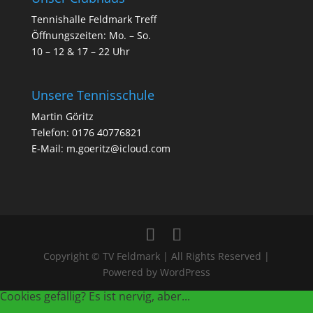
Tennishalle Feldmark Treff
Öffnungszeiten: Mo. – So.
10 – 12 & 17 – 22 Uhr
Unsere Tennisschule
Martin Göritz
Telefon: 0176 40776821
E-Mail: m.goeritz@icloud.com
Copyright © TV Feldmark | All Rights Reserved |
Powered by WordPress
Cookies gefällig? Es ist nervig, aber...