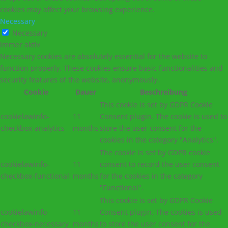
cookies may affect your browsing experience.
Necessary
Necessary
immer aktiv
Necessary cookies are absolutely essential for the website to
function properly. These cookies ensure basic functionalities and
security features of the website, anonymously.
Cookie
Dauer
Beschreibung
This cookie is set by GDPR Cookie
cookielawinfo-
11
Consent plugin. The cookie is used to
checkbox-analytics
months
store the user consent for the
cookies in the category "Analytics".
The cookie is set by GDPR cookie
cookielawinfo-
11
consent to record the user consent
checkbox-functional
months
for the cookies in the category
"Functional".
This cookie is set by GDPR Cookie
cookielawinfo-
11
Consent plugin. The cookies is used
checkbox-necessary
months
to store the user consent for the