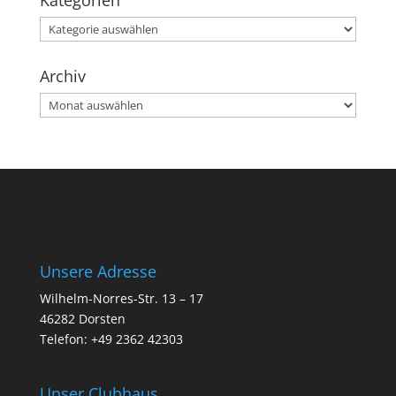
Kategorien
Kategorien
Archiv
Archiv
Unsere Adresse
Wilhelm-Norres-Str. 13 – 17
46282 Dorsten
Telefon: +49 2362 42303
Unser Clubhaus