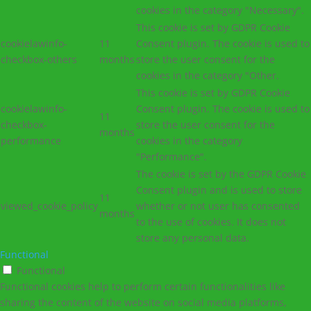
cookies in the category "Necessary".
This cookie is set by GDPR Cookie
cookielawinfo-
11
Consent plugin. The cookie is used to
checkbox-others
months
store the user consent for the
cookies in the category "Other.
This cookie is set by GDPR Cookie
cookielawinfo-
Consent plugin. The cookie is used to
11
checkbox-
store the user consent for the
months
performance
cookies in the category
"Performance".
The cookie is set by the GDPR Cookie
Consent plugin and is used to store
11
viewed_cookie_policy
whether or not user has consented
months
to the use of cookies. It does not
store any personal data.
Functional
Functional
Functional cookies help to perform certain functionalities like
sharing the content of the website on social media platforms,