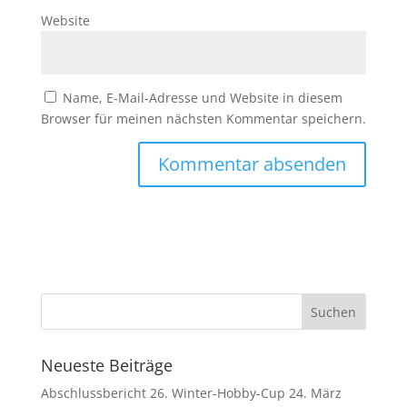
Website
Name, E-Mail-Adresse und Website in diesem
Browser für meinen nächsten Kommentar speichern.
Neueste Beiträge
Abschlussbericht 26. Winter-Hobby-Cup
24. März