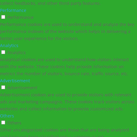
collect feedbacks, and other third-party features.
Performance
Performance
Performance cookies are used to understand and analyze the key
performance indexes of the website which helps in delivering a
better user experience for the visitors.
Analytics
Analytics
Analytical cookies are used to understand how visitors interact
with the website. These cookies help provide information on
metrics the number of visitors, bounce rate, traffic source, etc.
Advertisement
Advertisement
Advertisement cookies are used to provide visitors with relevant
ads and marketing campaigns. These cookies track visitors across
websites and collect information to provide customized ads.
Others
Others
Other uncategorized cookies are those that are being analyzed
and have not been classified into a category as yet.